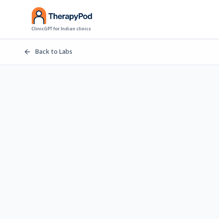
ClinicGPT for Indian clinics
Back to Labs