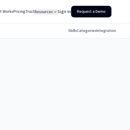
Sign In
It Works
Pricing
Trust
Request a Demo
Resources
Skills
Categories
Integration